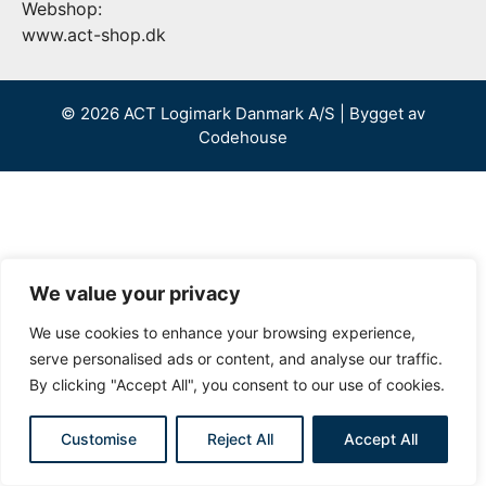
Webshop:
www.act-shop.dk
© 2026 ACT Logimark Danmark A/S | Bygget av
Codehouse
We value your privacy
We use cookies to enhance your browsing experience,
serve personalised ads or content, and analyse our traffic.
By clicking "Accept All", you consent to our use of cookies.
Customise
Reject All
Accept All