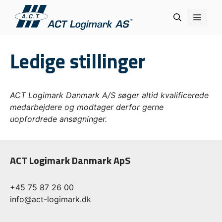
Hop
Menu
til
indhold
Ledige stillinger
ACT Logimark Danmark A/S søger altid kvalificerede
medarbejdere og modtager derfor gerne
uopfordrede ansøgninger.
ACT Logimark Danmark ApS
+45 75 87 26 00
info@act-logimark.dk